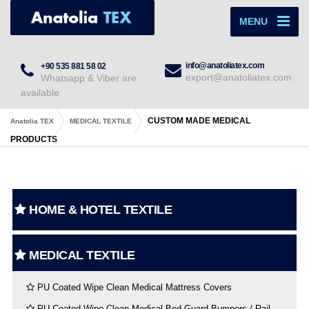
MENU
info@anatoliatex.com
+90 535 881 58 02
export@anatoliatex.com
Whatsapp & Viber are
available
CUSTOM MADE MEDICAL
Anatolia TEX
MEDICAL TEXTILE
PRODUCTS
HOME & HOTEL TEXTILE
MEDICAL TEXTILE
PU Coated Wipe Clean Medical Mattress Covers
PU Coated Wipe Clean Medical Bed Guard Bumpers / Rail