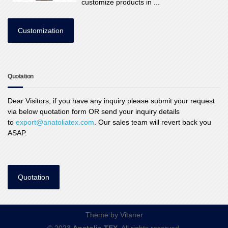
customize products in ...
Customization
Quotation
Dear Visitors, if you have any inquiry please submit your request
via below quotation form OR send your inquiry details
to
export@anatoliatex.com
. Our sales team will revert back you
ASAP.
Quotation
Theme by
Vitaner