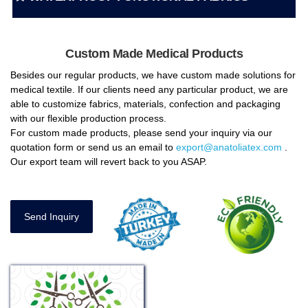
Custom Made Medical Products
Besides our regular products, we have custom made solutions for
medical textile. If our clients need any particular product, we are
able to customize fabrics, materials, confection and packaging
with our flexible production process.
For custom made products, please send your inquiry via our
quotation form or send us an email to
export@anatoliatex.com
.
Our export team will revert back to you ASAP.
Send Inquiry