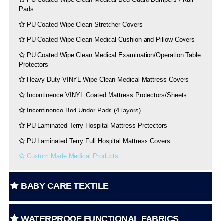
Pads
PU Coated Wipe Clean Stretcher Covers
PU Coated Wipe Clean Medical Cushion and Pillow Covers
PU Coated Wipe Clean Medical Examination/Operation Table
Protectors
Heavy Duty VINYL Wipe Clean Medical Mattress Covers
Incontinence VINYL Coated Mattress Protectors/Sheets
Incontinence Bed Under Pads (4 layers)
PU Laminated Terry Hospital Mattress Protectors
PU Laminated Terry Full Hospital Mattress Covers
Custom Made Medical Products
BABY CARE TEXTILE
WATERPROOF FUNCTIONAL FABRICS