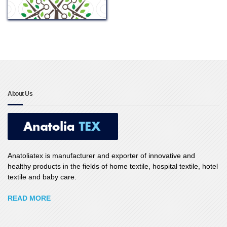
About Us
Anatoliatex is manufacturer and exporter of innovative and
healthy products in the fields of home textile, hospital textile, hotel
textile and baby care.
READ MORE