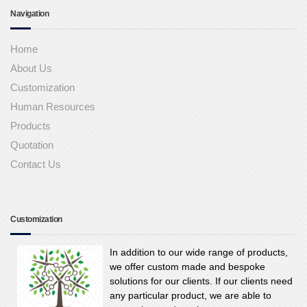
Navigation
Home
About Us
Customization
Human Resources
Products
Quotation
Contact Us
Customization
In addition to our wide range of products,
we offer custom made and bespoke
solutions for our clients. If our clients need
any particular product, we are able to